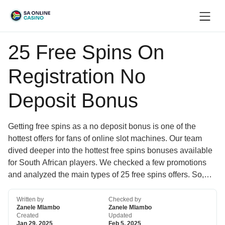
25 Free Spins On
Registration No
Deposit Bonus
Getting free spins as a no deposit bonus is one of the
hottest offers for fans of online slot machines. Our team
dived deeper into the hottest free spins bonuses available
for South African players. We checked a few promotions
and analyzed the main types of 25 free spins offers. So,
run over this honest review, sign up for the right casino,
and get your bonus!
Written by
Checked by
Zanele Mlambo
Zanele Mlambo
Created
Updated
Jan 29, 2025
Feb 5, 2025