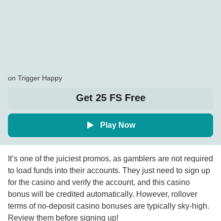
on Trigger Happy
Get 25 FS Free
Play Now
It’s one of the juiciest promos, as gamblers are not required
to load funds into their accounts. They just need to sign up
for the casino and verify the account, and this casino
bonus will be credited automatically. However, rollover
terms of no-deposit casino bonuses are typically sky-high.
Review them before signing up!