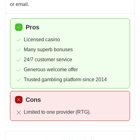
or email.
Pros
Licensed casino
Many superb bonuses
24/7 customer service
Generous welcome offer
Trusted gambling platform since 2014
Cons
Limited to one provider (RTG).