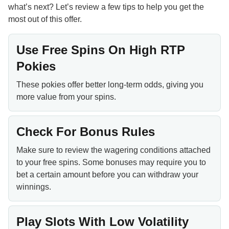
what’s next? Let’s review a few tips to help you get the
most out of this offer.
Use Free Spins On High RTP
Pokies
These pokies offer better long-term odds, giving you
more value from your spins.
Check For Bonus Rules
Make sure to review the wagering conditions attached
to your free spins. Some bonuses may require you to
bet a certain amount before you can withdraw your
winnings.
Play Slots With Low Volatility