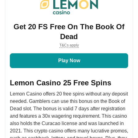
Get 20 FS Free On The Book Of
Dead
T&Cs apply
Play Now
Lemon Casino 25 Free Spins
Lemon Casino offers 20 free spins without any deposit
needed. Gamblers can use this bonus on the Book of
Dead slot. The bonus is valid 7 days after registration
and features a 30x wagering requirement. This casino
also holds the Curacao license and was launched in
2021. This crypto casino offers many lucrative promos,