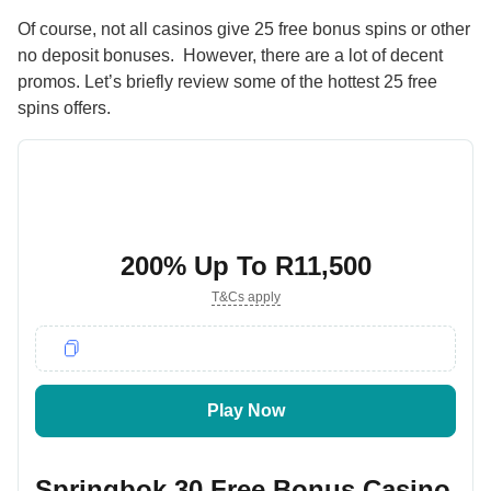
Of course, not all casinos give 25 free bonus spins or other
no deposit bonuses. However, there are a lot of decent
promos. Let’s briefly review some of the hottest 25 free
spins offers.
200% Up To R11,500
T&Cs apply
Play Now
Springbok 30 Free Bonus Casino