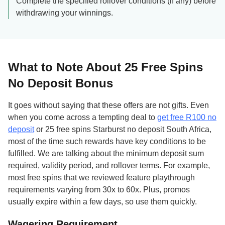
Complete the specified rollover conditions (if any) before
withdrawing your winnings.
What to Note About 25 Free Spins
No Deposit Bonus
It goes without saying that these offers are not gifts. Even
when you come across a tempting deal to
get free R100 no
deposit
or 25 free spins Starburst no deposit South Africa,
most of the time such rewards have key conditions to be
fulfilled. We are talking about the minimum deposit sum
required, validity period, and rollover terms. For example,
most free spins that we reviewed feature playthrough
requirements varying from 30x to 60x. Plus, promos
usually expire within a few days, so use them quickly.
Wagering Requirement