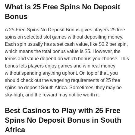
What is 25 Free Spins No Deposit
Bonus
A 25 Free Spins No Deposit Bonus gives players 25 free
spins on selected slot games without depositing money.
Each spin usually has a set cash value, like $0.2 per spin,
which means the total bonus value is $5. However, the
terms and value depend on which bonus you choose. This
bonus lets players enjoy games and win real money
without spending anything upfront. On top of that, you
should check out the wagering requirements of 25 free
spins no deposit South Africa. Sometimes, they may be
sky-high, and the reward may not be worth it.
Best Casinos to Play with 25 Free
Spins No Deposit Bonus in South
Africa