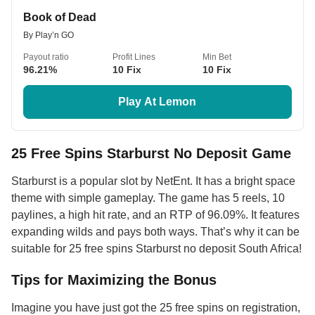
Book of Dead
By Play’n GO
96.21%
10 Fix
10 Fix
Play At Lemon
25 Free Spins Starburst No Deposit Game
Starburst is a popular slot by NetEnt. It has a bright space
theme with simple gameplay. The game has 5 reels, 10
paylines, a high hit rate, and an RTP of 96.09%. It features
expanding wilds and pays both ways. That’s why it can be
suitable for 25 free spins Starburst no deposit South Africa!
Tips for Maximizing the Bonus
Imagine you have just got the 25 free spins on registration,