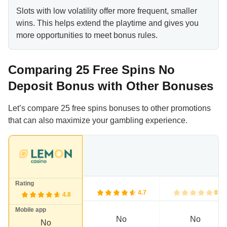
Slots with low volatility offer more frequent, smaller
wins. This helps extend the playtime and gives you
more opportunities to meet bonus rules.
Comparing 25 Free Spins No
Deposit Bonus with Other Bonuses
Let’s compare 25 free spins bonuses to other promotions
that can also maximize your gambling experience.
4.7
0
4.8
No
No
No