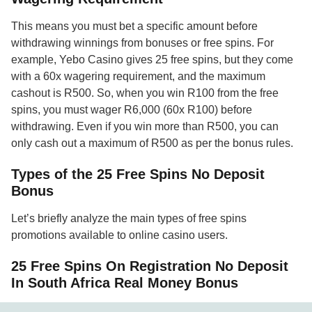
This means you must bet a specific amount before
withdrawing winnings from bonuses or free spins. For
example, Yebo Casino gives 25 free spins, but they come
with a 60x wagering requirement, and the maximum
cashout is R500. So, when you win R100 from the free
spins, you must wager R6,000 (60x R100) before
withdrawing. Even if you win more than R500, you can
only cash out a maximum of R500 as per the bonus rules.
Types of the 25 Free Spins No Deposit
Bonus
Let’s briefly analyze the main types of free spins
promotions available to online casino users.
25 Free Spins On Registration No Deposit
In South Africa Real Money Bonus