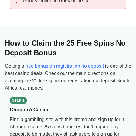
Bonus limited to Book of Dead.
How to Claim the 25 Free Spins No
Deposit Bonus
Getting a
free bonus on registration no deposit
is one of the
best casino deals. Check out the main directions on
claiming the 25 free spins on registration no deposit South
Africa real money.
STEP 1
Choose A Casino
Find a gambling site with this promo and sign up for it.
Although some 25 spins bonuses don’t require any
deposit to be made, they all ask users to sign up for