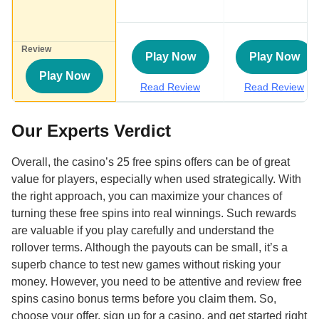
Play Now
Play Now
Play Now
Read Review
Read Review
Our Experts Verdict
Overall, the casino’s 25 free spins offers can be of great
value for players, especially when used strategically. With
the right approach, you can maximize your chances of
turning these free spins into real winnings. Such rewards
are valuable if you play carefully and understand the
rollover terms. Although the payouts can be small, it’s a
superb chance to test new games without risking your
money. However, you need to be attentive and review free
spins casino bonus terms before you claim them. So,
choose your offer, sign up for a casino, and get started right