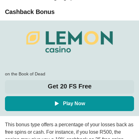
Cashback Bonus
on the Book of Dead
Get 20 FS Free
Play Now
This bonus type offers a percentage of your losses back as
free spins or cash. For instance, if you lose R500, the