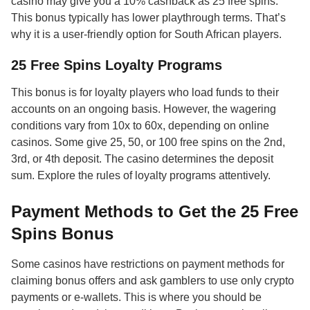
casino may give you a 10% cashback as 25 free spins.
This bonus typically has lower playthrough terms. That’s
why it is a user-friendly option for South African players.
25 Free Spins Loyalty Programs
This bonus is for loyalty players who load funds to their
accounts on an ongoing basis. However, the wagering
conditions vary from 10x to 60x, depending on online
casinos. Some give 25, 50, or 100 free spins on the 2nd,
3rd, or 4th deposit. The casino determines the deposit
sum. Explore the rules of loyalty programs attentively.
Payment Methods to Get the 25 Free
Spins Bonus
Some casinos have restrictions on payment methods for
claiming bonus offers and ask gamblers to use only crypto
payments or e-wallets. This is where you should be