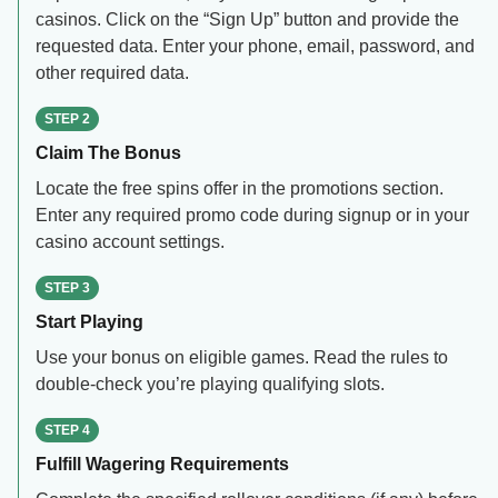
casinos. Click on the “Sign Up” button and provide the
requested data. Enter your phone, email, password, and
other required data.
STEP 2
Claim The Bonus
Locate the free spins offer in the promotions section.
Enter any required promo code during signup or in your
casino account settings.
STEP 3
Start Playing
Use your bonus on eligible games. Read the rules to
double-check you’re playing qualifying slots.
STEP 4
Fulfill Wagering Requirements