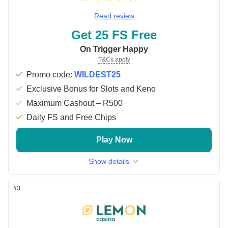
Read review
Get 25 FS Free
On Trigger Happy
T&Cs apply
Promo code:
WILDEST25
Exclusive Bonus for Slots and Keno
Maximum Cashout – R500
Daily FS and Free Chips
Play Now
Show details
#3