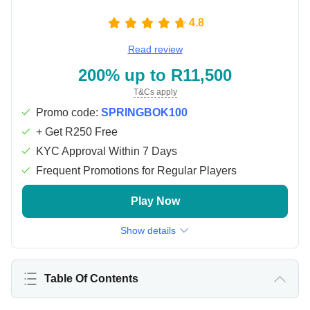
4.8
Read review
200% up to R11,500
T&Cs apply
Promo code:
SPRINGBOK100
+ Get R250 Free
KYC Approval Within 7 Days
Frequent Promotions for Regular Players
Play Now
Show details
Table Of Contents