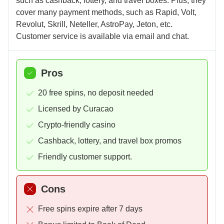
such as cashback, lottery, and travel boxes. Plus, they
cover many payment methods, such as Rapid, Volt,
Revolut, Skrill, Neteller, AstroPay, Jeton, etc.
Customer service is available via email and chat.
Pros
20 free spins, no deposit needed
Licensed by Curacao
Crypto-friendly casino
Cashback, lottery, and travel box promos
Friendly customer support.
Cons
Free spins expire after 7 days