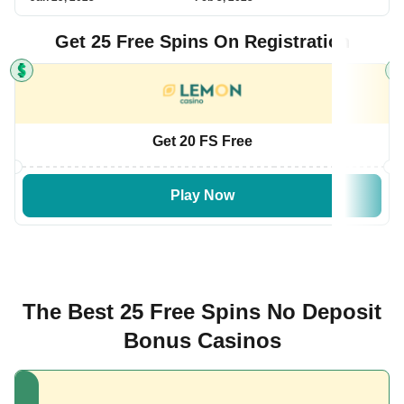
Get 25 Free Spins On Registration
Get 20 FS Free
Play Now
The Best 25 Free Spins No Deposit
Bonus Casinos
#
Casino