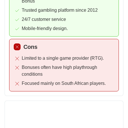
Bonus
Trusted gambling platform since 2012
24/7 customer service
Mobile-friendly design.
Cons
Limited to a single game provider (RTG).
Bonuses often have high playthrough
conditions
Focused mainly on South African players.