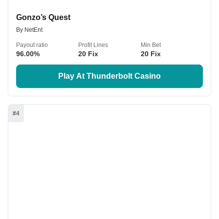
Gonzo’s Quest
By NetEnt
96.00%
20 Fix
20 Fix
Play At Thunderbolt Casino
4