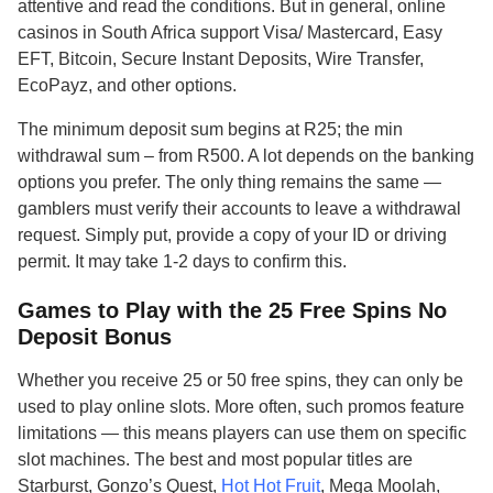
attentive and read the conditions. But in general, online
casinos in South Africa support Visa/ Mastercard, Easy
EFT, Bitcoin, Secure Instant Deposits, Wire Transfer,
EcoPayz, and other options.
The minimum deposit sum begins at R25; the min
withdrawal sum – from R500. A lot depends on the banking
options you prefer. The only thing remains the same —
gamblers must verify their accounts to leave a withdrawal
request. Simply put, provide a copy of your ID or driving
permit. It may take 1-2 days to confirm this.
Games to Play with the 25 Free Spins No
Deposit Bonus
Whether you receive 25 or 50 free spins, they can only be
used to play online slots. More often, such promos feature
limitations — this means players can use them on specific
slot machines. The best and most popular titles are
Starburst, Gonzo’s Quest,
Hot Hot Fruit
, Mega Moolah,