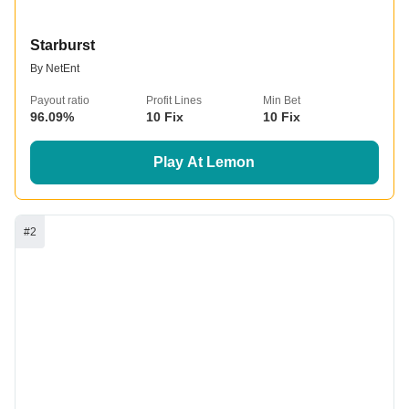
Starburst
By NetEnt
96.09%
10 Fix
10 Fix
Play At Lemon
2