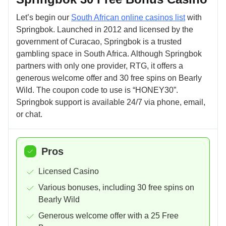
Let’s begin our
South African online casinos list
with
Springbok. Launched in 2012 and licensed by the
government of Curacao, Springbok is a trusted
gambling space in South Africa. Although Springbok
partners with only one provider, RTG, it offers a
generous welcome offer and 30 free spins on Bearly
Wild. The coupon code to use is “HONEY30”.
Springbok support is available 24/7 via phone, email,
or chat.
Pros
Licensed Casino
Various bonuses, including 30 free spins on
Bearly Wild
Generous welcome offer with a 25 Free