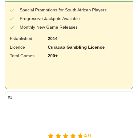
Special Promotions for South African Players
Progressive Jackpots Available
Monthly New Game Releases
Established
2014
Licence
Curacao Gambling Licence
Total Games
200+
#2
4.9