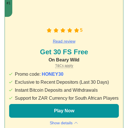
#1
Casino Details
Bonus
Highlights
Play
5
Read review
Get 30 FS Free
On Beary Wild
T&Cs apply
Promo code:
HONEY30
Exclusive to Recent Depositors (Last 30 Days)
Instant Bitcoin Deposits and Withdrawals
Support for ZAR Currency for South African Players
Play Now
Show details