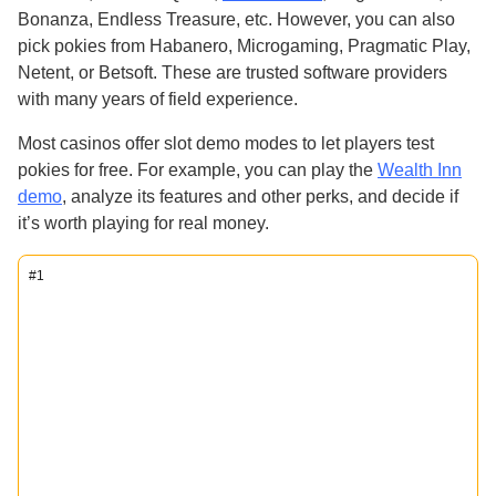
Bonanza, Endless Treasure, etc. However, you can also
pick pokies from Habanero, Microgaming, Pragmatic Play,
Netent, or Betsoft. These are trusted software providers
with many years of field experience.
Most casinos offer slot demo modes to let players test
pokies for free. For example, you can play the
Wealth Inn
demo
, analyze its features and other perks, and decide if
it’s worth playing for real money.
1
Online Slot
Name
#
RTP
Paylines
Min Bet
Developer
Casino