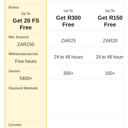
Get R300
Get R150
Get 20 FS
Free
Free
Free
ZAR25
ZAR20
ZAR150
24 to 48 hours
24 to 48 hours
Few hours
300+
160+
5400+