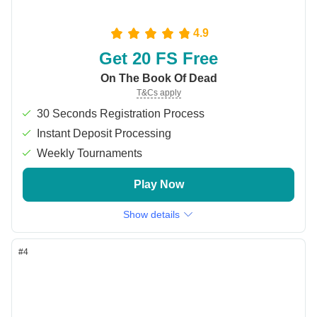
4.9
Get 20 FS Free
On The Book Of Dead
T&Cs apply
30 Seconds Registration Process
Instant Deposit Processing
Weekly Tournaments
Play Now
Show details
#4