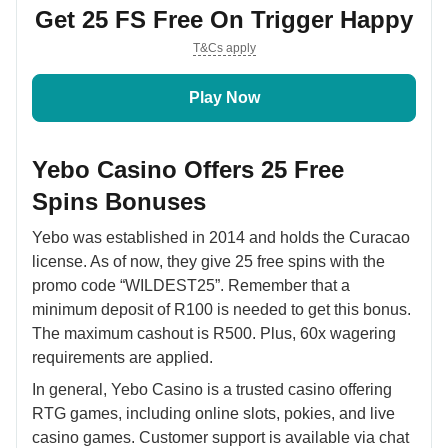
Get 25 FS Free On Trigger Happy
T&Cs apply
Play Now
Yebo Casino Offers 25 Free
Spins Bonuses
Yebo was established in 2014 and holds the Curacao
license. As of now, they give 25 free spins with the
promo code “WILDEST25”. Remember that a
minimum deposit of R100 is needed to get this bonus.
The maximum cashout is R500. Plus, 60x wagering
requirements are applied.
In general, Yebo Casino is a trusted casino offering
RTG games, including online slots, pokies, and live
casino games. Customer support is available via chat