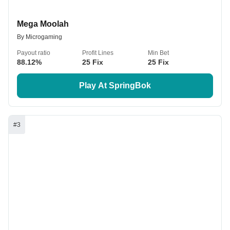
Mega Moolah
By Microgaming
88.12%
25 Fix
25 Fix
Play At SpringBok
3